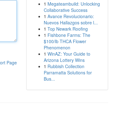
1
Megateambuild: Unlocking
Collaborative Success
1
Avance Revolucionario:
Nuevos Hallazgos sobre l...
1
Top Newark Roofing
1
Fishbone Farms: The
$100/lb THCA Flower
Phenomenon
1
WinAZ: Your Guide to
Arizona Lottery Wins
ort Page
1
Rubbish Collection
Parramatta Solutions for
Bus...