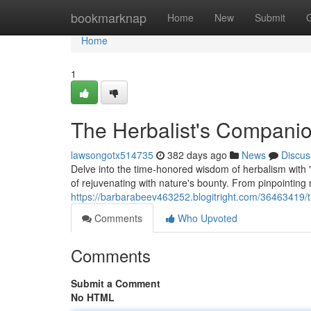
Home
bookmarknap
Home
New
Submit
Home
1
The Herbalist's Compani
lawsongotx514735
382 days ago
News
Discus
Delve into the time-honored wisdom of herbalism with
of rejuvenating with nature's bounty. From pinpointing m
https://barbarabeev463252.blogitright.com/36463419/
Comments
Who Upvoted
Comments
Submit a Comment
No HTML