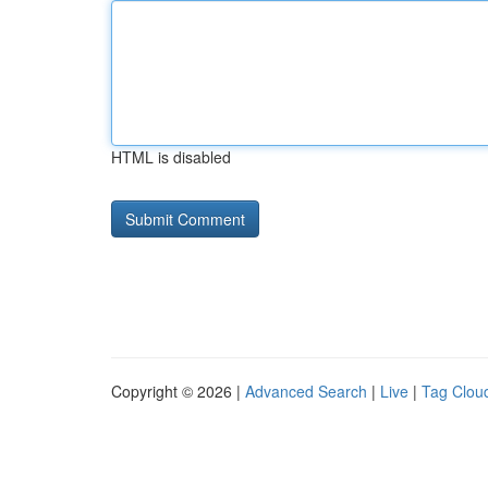
HTML is disabled
Copyright © 2026 |
Advanced Search
|
Live
|
Tag Clou