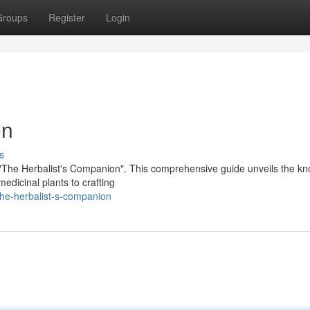
Groups
Register
Login
on
s
 "The Herbalist's Companion". This comprehensive guide unveils the k
edicinal plants to crafting
the-herbalist-s-companion