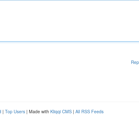
Rep
d
|
Top Users
| Made with
Kliqqi CMS
|
All RSS Feeds