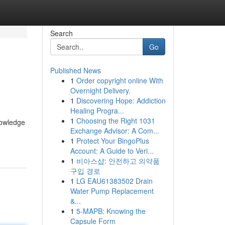
Search
Go
Published News
1
Order copyright online With
Overnight Delivery.
1
Discovering Hope: Addiction
Healing Progra...
1
Choosing the Right 1031
nowledge
Exchange Advisor: A Com...
1
Protect Your BingoPlus
Account: A Guide to Veri...
1
비아스샵: 안전하고 의약품
구입 경로
1
LG EAU61383502 Drain
Water Pump Replacement
&...
1
5-MAPB: Knowing the
Capsule Form