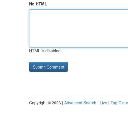
No HTML
HTML is disabled
Copyright © 2026 |
Advanced Search
|
Live
|
Tag Clou