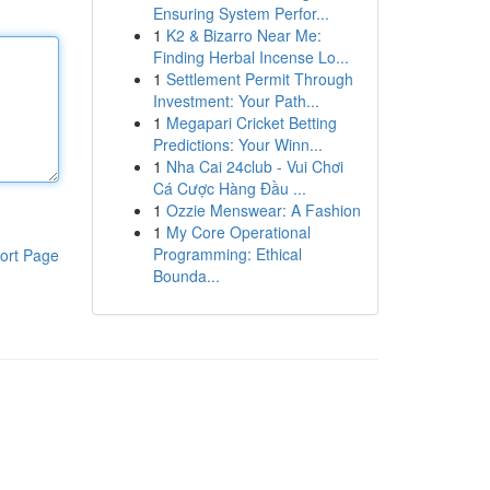
Ensuring System Perfor...
1
K2 & Bizarro Near Me:
Finding Herbal Incense Lo...
1
Settlement Permit Through
Investment: Your Path...
1
Megapari Cricket Betting
Predictions: Your Winn...
1
Nha Cai 24club - Vui Chơi
Cá Cược Hàng Đầu ...
1
Ozzie Menswear: A Fashion
1
My Core Operational
Programming: Ethical
ort Page
Bounda...