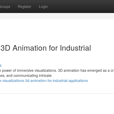
Groups
Register
Login
3D Animation for Industrial
s
he power of immersive visualizations. 3D animation has emerged as a cr
ses, and communicating intricate
isualizations-3d-animation-for-industrial-applications