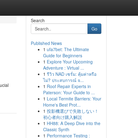
Search
Go
Published News
1
ufa7bet: The Ultimate
Guide for Beginners
1
Explore Your Upcoming
Adventure : Virtual ...
1
รีวิว NAD เซรั่ม: คุ้มค่าหรือ
ไม่? ประสบการณ์ จ...
ucial
1
Roof Repair Experts in
Paterson: Your Guide to ...
1
Local Termite Barriers: Your
Home's Best Prot...
1
投影機選びで失敗しない！
初心者向け購入解説
1
HH88: A Deep Dive into the
Classic Synth
1
Performance Testing :