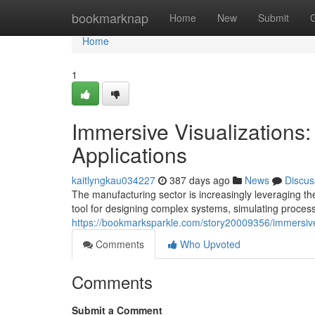
Home
bookmarknap
Home
New
Submit
Home
1
Immersive Visualizations: 
Applications
kaitlyngkau034227
387 days ago
News
Discus
The manufacturing sector is increasingly leveraging t
tool for designing complex systems, simulating proces
https://bookmarksparkle.com/story20009356/immersive-v
Comments
Who Upvoted
Comments
Submit a Comment