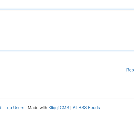
Rep
d
|
Top Users
| Made with
Kliqqi CMS
|
All RSS Feeds