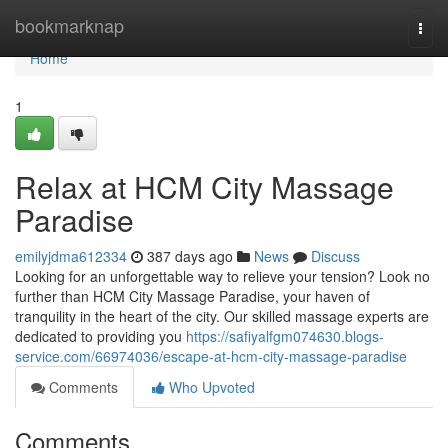
Home
bookmarknap
Togg
navi
Home
1
Relax at HCM City Massage
Paradise
emilyjdma612334
387 days ago
News
Discuss
Looking for an unforgettable way to relieve your tension? Look no
further than HCM City Massage Paradise, your haven of
tranquility in the heart of the city. Our skilled massage experts are
dedicated to providing you
https://safiyalfgm074630.blogs-
service.com/66974036/escape-at-hcm-city-massage-paradise
Comments
Who Upvoted
Comments