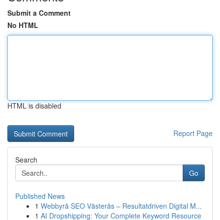
Submit a Comment
No HTML
HTML is disabled
Report Page
Search
Go
Published News
1
Webbyrå SEO Västerås – Resultatdriven Digital M...
1
AI Dropshipping: Your Complete Keyword Resource