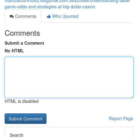
manufactur53062.blogunok.com/36420948/understanding-table-
game-odds-and-strategies-at-big-dollar-casino
Comments
Who Upvoted
Comments
Submit a Comment
No HTML
HTML is disabled
Report Page
Search