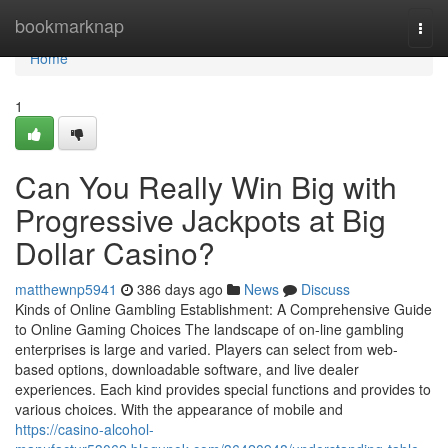
Home
bookmarknap
Togg
navi
Home
1
Can You Really Win Big with
Progressive Jackpots at Big
Dollar Casino?
matthewnp5941
386 days ago
News
Discuss
Kinds of Online Gambling Establishment: A Comprehensive Guide
to Online Gaming Choices The landscape of on-line gambling
enterprises is large and varied. Players can select from web-
based options, downloadable software, and live dealer
experiences. Each kind provides special functions and provides to
various choices. With the appearance of mobile and
https://casino-alcohol-