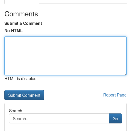
Comments
Submit a Comment
No HTML
HTML is disabled
Report Page
Search
Go