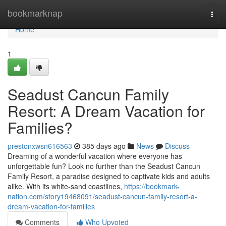
Home
bookmarknap
Togg
navi
Home
1
Seadust Cancun Family
Resort: A Dream Vacation for
Families?
prestonxwsn616563
385 days ago
News
Discuss
Dreaming of a wonderful vacation where everyone has
unforgettable fun? Look no further than the Seadust Cancun
Family Resort, a paradise designed to captivate kids and adults
alike. With its white-sand coastlines,
https://bookmark-
nation.com/story19468091/seadust-cancun-family-resort-a-
dream-vacation-for-families
Comments
Who Upvoted