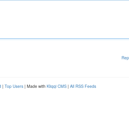
Rep
d
|
Top Users
| Made with
Kliqqi CMS
|
All RSS Feeds