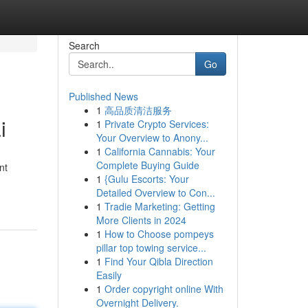
Search
Go
Published News
1
高品质清洁服务
i
1
Private Crypto Services:
Your Overview to Anony...
1
California Cannabis: Your
Complete Buying Guide
nt
1
{Gulu Escorts: Your
Detailed Overview to Con...
1
Tradie Marketing: Getting
More Clients in 2024
1
How to Choose pompeys
pillar top towing service...
1
Find Your Qibla Direction
Easily
1
Order copyright online With
Overnight Delivery.