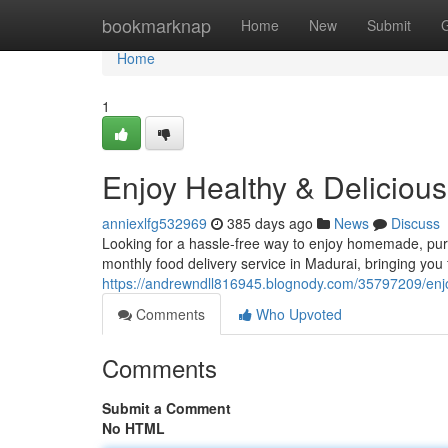
Home
bookmarknap
Home
New
Submit
Home
1
Enjoy Healthy & Deliciou
anniexlfg532969
385 days ago
News
Discuss
Looking for a hassle-free way to enjoy homemade, pur
monthly food delivery service in Madurai, bringing you 
https://andrewndll816945.blognody.com/35797209/enjoy
Comments
Who Upvoted
Comments
Submit a Comment
No HTML