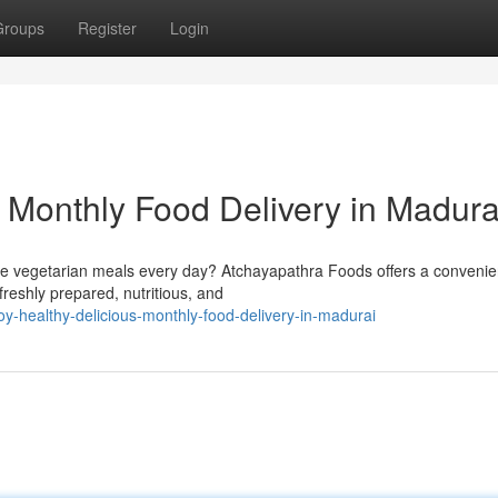
Groups
Register
Login
s Monthly Food Delivery in Madura
e vegetarian meals every day? Atchayapathra Foods offers a convenie
freshly prepared, nutritious, and
-healthy-delicious-monthly-food-delivery-in-madurai