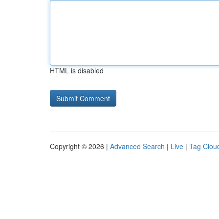
HTML is disabled
Copyright © 2026 |
Advanced Search
|
Live
|
Tag Clou