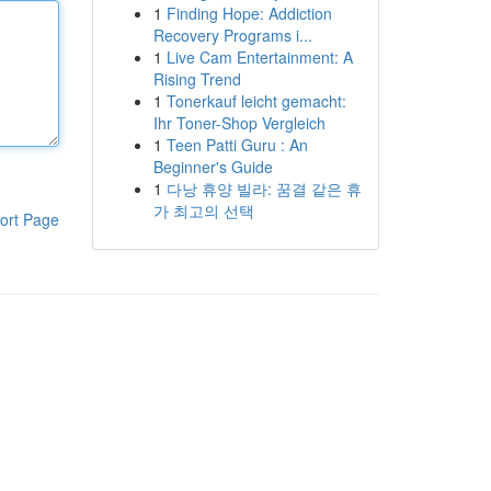
1
Finding Hope: Addiction
Recovery Programs i...
1
Live Cam Entertainment: A
Rising Trend
1
Tonerkauf leicht gemacht:
Ihr Toner-Shop Vergleich
1
Teen Patti Guru : An
Beginner's Guide
1
다낭 휴양 빌라: 꿈결 같은 휴
가 최고의 선택
ort Page