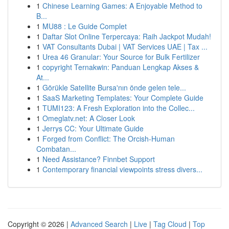
1
Chinese Learning Games: A Enjoyable Method to
B...
1
MU88 : Le Guide Complet
1
Daftar Slot Online Terpercaya: Raih Jackpot Mudah!
1
VAT Consultants Dubai | VAT Services UAE | Tax ...
1
Urea 46 Granular: Your Source for Bulk Fertilizer
1
copyright Ternakwin: Panduan Lengkap Akses &
At...
1
Görükle Satellite Bursa'nın önde gelen tele...
1
SaaS Marketing Templates: Your Complete Guide
1
TUMI123: A Fresh Exploration into the Collec...
1
Omeglatv.net: A Closer Look
1
Jerrys CC: Your Ultimate Guide
1
Forged from Conflict: The Orcish-Human
Combatan...
1
Need Assistance? Finnbet Support
1
Contemporary financial viewpoints stress divers...
Copyright © 2026 |
Advanced Search
|
Live
|
Tag Cloud
|
Top