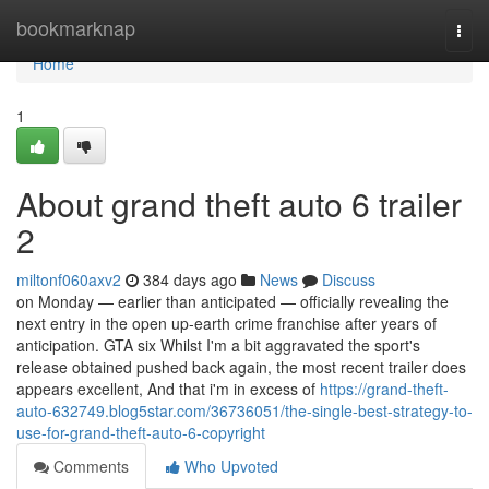
Home
bookmarknap
Togg
navi
Home
1
About grand theft auto 6 trailer
2
miltonf060axv2
384 days ago
News
Discuss
on Monday — earlier than anticipated — officially revealing the
next entry in the open up-earth crime franchise after years of
anticipation. GTA six Whilst I'm a bit aggravated the sport's
release obtained pushed back again, the most recent trailer does
appears excellent, And that i'm in excess of
https://grand-theft-
auto-632749.blog5star.com/36736051/the-single-best-strategy-to-
use-for-grand-theft-auto-6-copyright
Comments
Who Upvoted