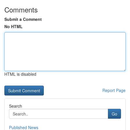
Comments
Submit a Comment
No HTML
HTML is disabled
Report Page
Search
Go
Published News