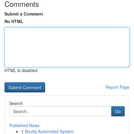
Comments
Submit a Comment
No HTML
HTML is disabled
Report Page
Search
Go
Published News
1
Boutiq Automated System