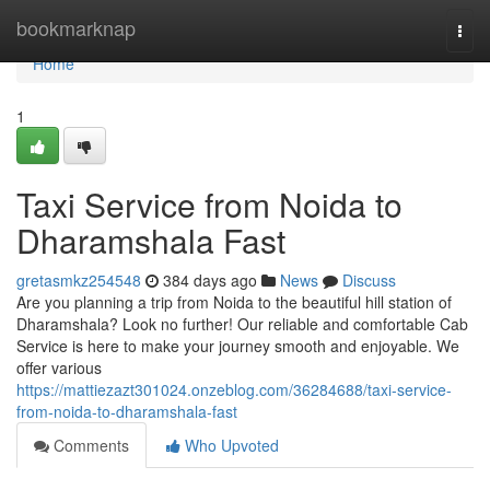
Home
bookmarknap
Togg
navi
Home
1
Taxi Service from Noida to
Dharamshala Fast
gretasmkz254548
384 days ago
News
Discuss
Are you planning a trip from Noida to the beautiful hill station of
Dharamshala? Look no further! Our reliable and comfortable Cab
Service is here to make your journey smooth and enjoyable. We
offer various
https://mattiezazt301024.onzeblog.com/36284688/taxi-service-
from-noida-to-dharamshala-fast
Comments
Who Upvoted