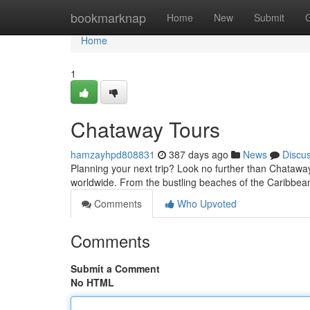
Home
bookmarknap
Home
New
Submit
Home
1
Chataway Tours
hamzayhpd808831
387 days ago
News
Discu
Planning your next trip? Look no further than Chataway
worldwide. From the bustling beaches of the Caribbea
Comments
Who Upvoted
Comments
Submit a Comment
No HTML