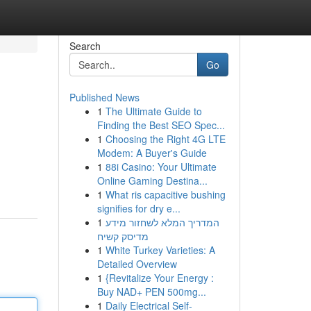
Search
Go
Published News
1
The Ultimate Guide to
Finding the Best SEO Spec...
1
Choosing the Right 4G LTE
Modem: A Buyer's Guide
1
88i Casino: Your Ultimate
Online Gaming Destina...
1
What ris capacitive bushing
signifies for dry e...
1
המדריך המלא לשחזור מידע
מדיסק קשיח
1
White Turkey Varieties: A
Detailed Overview
1
{Revitalize Your Energy :
Buy NAD+ PEN 500mg...
1
Daily Electrical Self-