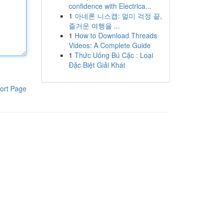
confidence with Electrica...
1
아네론 니스캡: 멀미 걱정 끝,
즐거운 여행을 ...
1
How to Download Threads
Videos: A Complete Guide
1
Thức Uống Bú Cặc : Loại
Đặc Biệt Giải Khát
ort Page