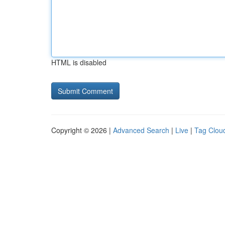
HTML is disabled
Copyright © 2026 |
Advanced Search
|
Live
|
Tag Clou