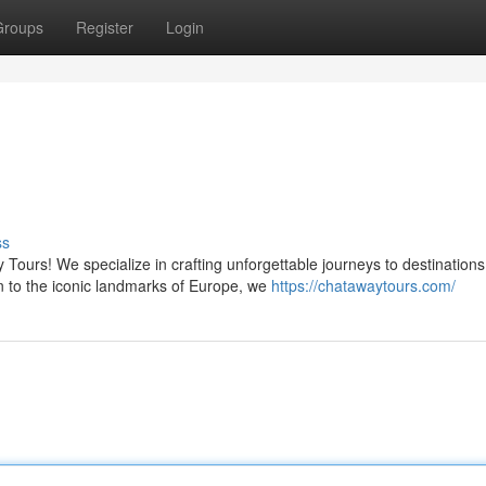
Groups
Register
Login
ss
 Tours! We specialize in crafting unforgettable journeys to destinations
n to the iconic landmarks of Europe, we
https://chatawaytours.com/