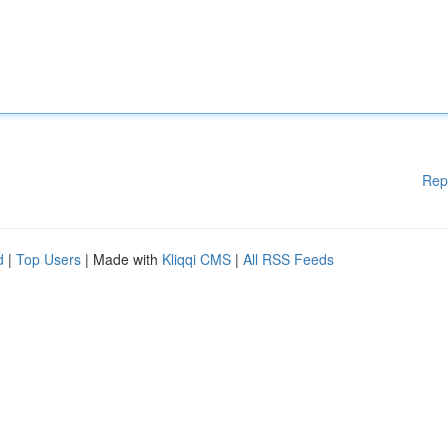
Rep
d
|
Top Users
| Made with
Kliqqi CMS
|
All RSS Feeds