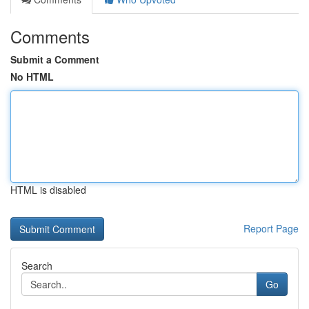
Comments
Submit a Comment
No HTML
HTML is disabled
Report Page
Search
Go