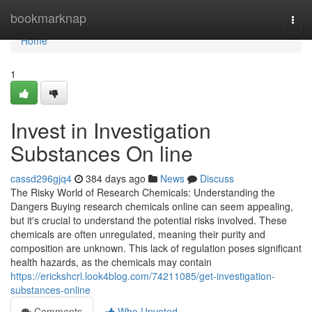
Home
bookmarknap
Togg
navi
Home
1
Invest in Investigation
Substances On line
cassd296gjq4
384 days ago
News
Discuss
The Risky World of Research Chemicals: Understanding the
Dangers Buying research chemicals online can seem appealing,
but it's crucial to understand the potential risks involved. These
chemicals are often unregulated, meaning their purity and
composition are unknown. This lack of regulation poses significant
health hazards, as the chemicals may contain
https://erickshcrl.look4blog.com/74211085/get-investigation-
substances-online
Comments
Who Upvoted