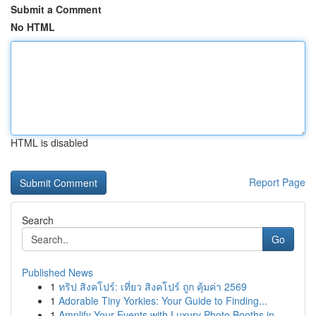
Submit a Comment
No HTML
HTML is disabled
Report Page
Search
Go
Published News
1
ทริป สิงคโปร์: เที่ยว สิงคโปร์ ถูก คุ้มค่า 2569
1
Adorable Tiny Yorkies: Your Guide to Finding...
1
Amplify Your Events with Luxury Photo Booths in...