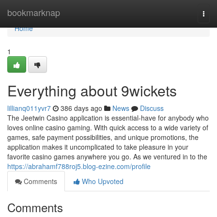
Home
bookmarknap
Togg
navi
Home
1
Everything about 9wickets
lillianq011yvr7
386 days ago
News
Discuss
The Jeetwin Casino application is essential-have for anybody who
loves online casino gaming. With quick access to a wide variety of
games, safe payment possibilities, and unique promotions, the
application makes it uncomplicated to take pleasure in your
favorite casino games anywhere you go. As we ventured in to the
https://abrahamf788roj5.blog-ezine.com/profile
Comments
Who Upvoted
Comments