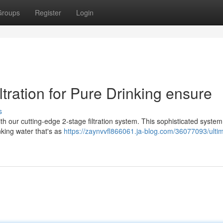
Groups
Register
Login
ltration for Pure Drinking ensure
s
th our cutting-edge 2-stage filtration system. This sophisticated system
inking water that's as
https://zaynvvfl866061.ja-blog.com/36077093/ulti