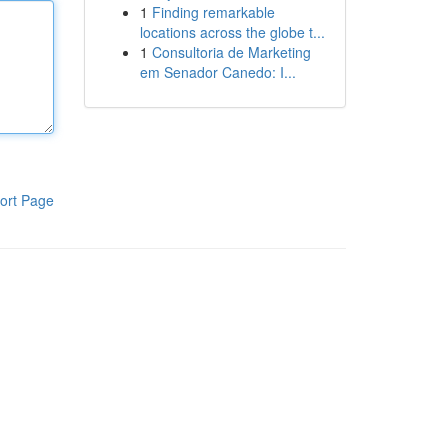
1
Finding remarkable
locations across the globe t...
1
Consultoria de Marketing
em Senador Canedo: I...
ort Page