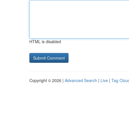
HTML is disabled
Copyright © 2026 |
Advanced Search
|
Live
|
Tag Clou