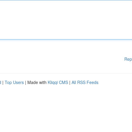
Rep
d
|
Top Users
| Made with
Kliqqi CMS
|
All RSS Feeds