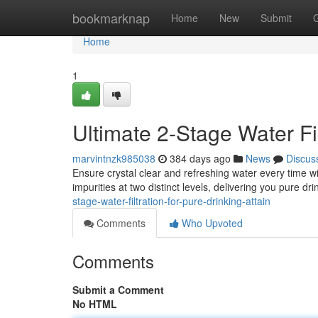
Home
bookmarknap
Home
New
Submit
Home
1
Ultimate 2-Stage Water Fi
marvintnzk985038
384 days ago
News
Discus
Ensure crystal clear and refreshing water every time wi
impurities at two distinct levels, delivering you pure dr
stage-water-filtration-for-pure-drinking-attain
Comments
Who Upvoted
Comments
Submit a Comment
No HTML