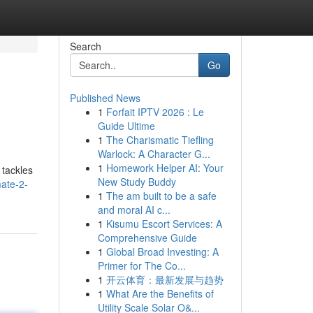
Search
Go
Published News
1
Forfait IPTV 2026 : Le
Guide Ultime
1
The Charismatic Tiefling
Warlock: A Character G...
1
Homework Helper AI: Your
 tackles
New Study Buddy
mate-2-
1
The am built to be a safe
and moral AI c...
1
Kisumu Escort Services: A
Comprehensive Guide
1
Global Broad Investing: A
Primer for The Co...
1
开云体育：最新发展与趋势
1
What Are the Benefits of
Utility Scale Solar O&...