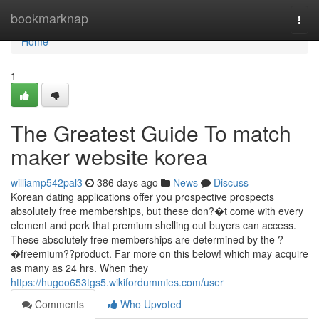
Home
bookmarknap
Togg
navi
Home
1
The Greatest Guide To match
maker website korea
williamp542pal3
386 days ago
News
Discuss
Korean dating applications offer you prospective prospects
absolutely free memberships, but these don?�t come with every
element and perk that premium shelling out buyers can access.
These absolutely free memberships are determined by the ?
�freemium??product. Far more on this below! which may acquire
as many as 24 hrs. When they
https://hugoo653tgs5.wikifordummies.com/user
Comments
Who Upvoted