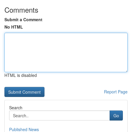
Comments
Submit a Comment
No HTML
HTML is disabled
Report Page
Search
Go
Published News