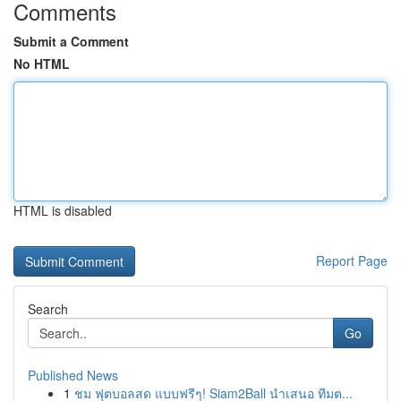
Comments
Submit a Comment
No HTML
HTML is disabled
Report Page
Search
Go
Published News
1
ชม ฟุตบอลสด แบบฟรีๆ! Siam2Ball นำเสนอ ทีมต...