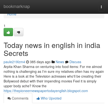
Home
bookmarknap
Togg
navi
Home
1
Today news in english in india
Secrets
paule219lzm4
385 days ago
News
Discuss
Arpita Khan Sharma on venturing into food items: For me almost
nothing is challenging as I'm sure my relatives often has my again
Here is a look at the Television actresses who'll be creating their
Bollywood debut with their impending movies Feel it is simply
upper body ache? Know the
https://thepioneernewspapertodayenglish.blogspot.com
Comments
Who Upvoted