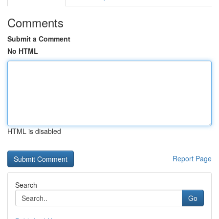
Comments
Submit a Comment
No HTML
HTML is disabled
Report Page
Search
Go