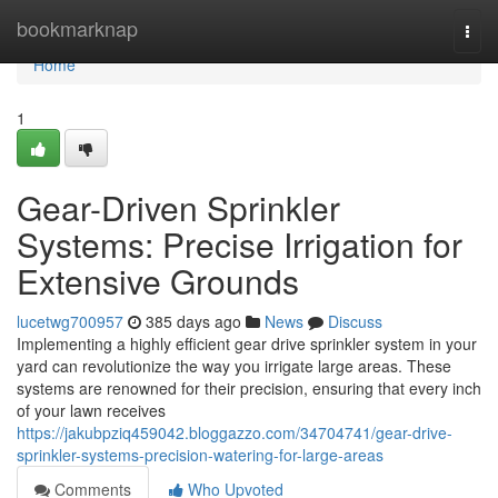
Home
bookmarknap
Togg
navi
Home
1
Gear-Driven Sprinkler
Systems: Precise Irrigation for
Extensive Grounds
lucetwg700957
385 days ago
News
Discuss
Implementing a highly efficient gear drive sprinkler system in your
yard can revolutionize the way you irrigate large areas. These
systems are renowned for their precision, ensuring that every inch
of your lawn receives
https://jakubpziq459042.bloggazzo.com/34704741/gear-drive-
sprinkler-systems-precision-watering-for-large-areas
Comments
Who Upvoted