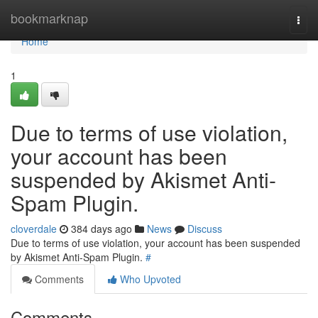
Home
bookmarknap
Togg
navi
Home
1
Due to terms of use violation,
your account has been
suspended by Akismet Anti-
Spam Plugin.
cloverdale
384 days ago
News
Discuss
Due to terms of use violation, your account has been suspended
by Akismet Anti-Spam Plugin.
#
Comments
Who Upvoted
Comments