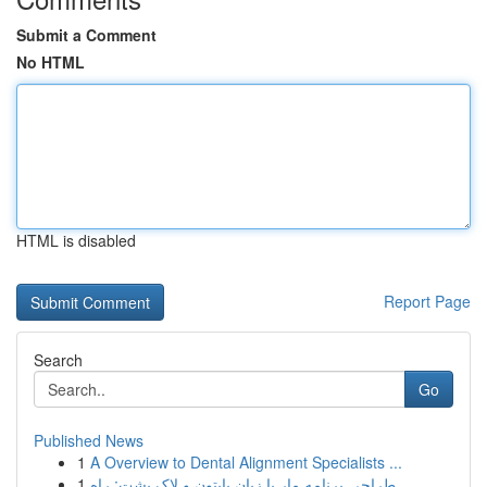
Submit a Comment
No HTML
HTML is disabled
Report Page
Search
Go
Published News
1
A Overview to Dental Alignment Specialists ...
1
طراحی برنامه مار با زبان پایتون و لاک پشت: راه...