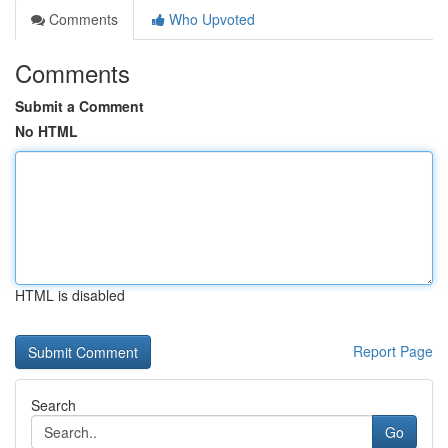
Comments
Who Upvoted
Comments
Submit a Comment
No HTML
HTML is disabled
Report Page
Search
Go