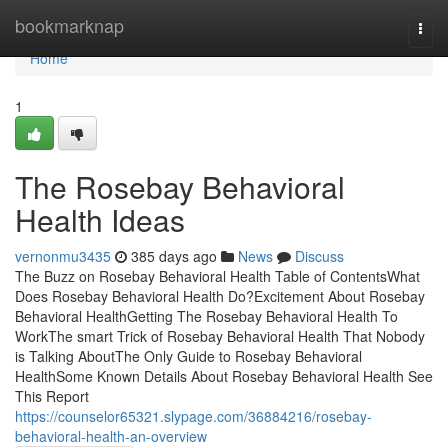
Home
bookmarknap
Togg
navi
Home
1
The Rosebay Behavioral
Health Ideas
vernonmu3435
385 days ago
News
Discuss
The Buzz on Rosebay Behavioral Health Table of ContentsWhat
Does Rosebay Behavioral Health Do?Excitement About Rosebay
Behavioral HealthGetting The Rosebay Behavioral Health To
WorkThe smart Trick of Rosebay Behavioral Health That Nobody
is Talking AboutThe Only Guide to Rosebay Behavioral
HealthSome Known Details About Rosebay Behavioral Health See
This Report
https://counselor65321.slypage.com/36884216/rosebay-
behavioral-health-an-overview