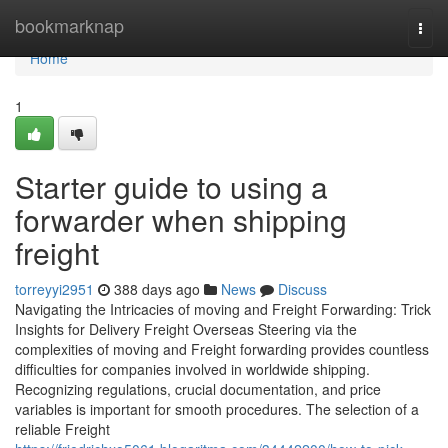
Home
bookmarknap
Togg
navi
Home
1
Starter guide to using a
forwarder when shipping
freight
torreyyi2951
388 days ago
News
Discuss
Navigating the Intricacies of moving and Freight Forwarding: Trick
Insights for Delivery Freight Overseas Steering via the
complexities of moving and Freight forwarding provides countless
difficulties for companies involved in worldwide shipping.
Recognizing regulations, crucial documentation, and price
variables is important for smooth procedures. The selection of a
reliable Freight