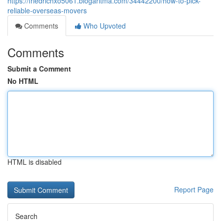
https://friedrichxo5061.blogaritma.com/34442200/how-to-pick-
reliable-overseas-movers
Comments
Who Upvoted
Comments
Submit a Comment
No HTML
HTML is disabled
Report Page
Search