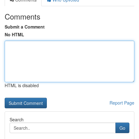
Comments
Submit a Comment
No HTML
HTML is disabled
Report Page
Search
Go