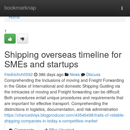
Home
bookmarknap
Togg
navi
Home
1
Shipping overseas timeline for
SMEs and startups
friedrichvh0592
386 days ago
News
Discuss
Comprehending the Inclusions of moving and Freight Forwarding
in the Globe of International and domestic Shipping Guiding via
the intricacies of moving and Freight forwarding can be difficult.
Both procedures entail unique procedures and requirements that
are important for effective transport. Comprehending the
distinctions in logistics, documentation, and risk administration
https://chancedviys.blogproducer.com/43546498/traits-of-reliable-
shipping-companies-in-today-s-competitive-market
Comments
Who Upvoted