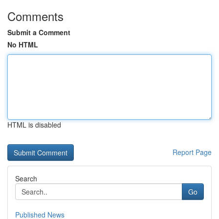
Comments
Submit a Comment
No HTML
HTML is disabled
Report Page
Search
Go
Published News