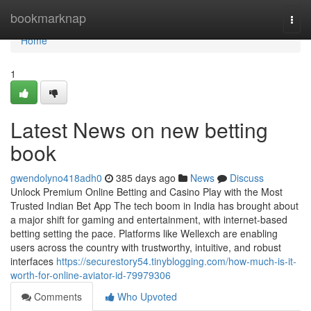
Home
bookmarknap
Togg
navi
Home
1
Latest News on new betting
book
gwendolyno418adh0
385 days ago
News
Discuss
Unlock Premium Online Betting and Casino Play with the Most
Trusted Indian Bet App The tech boom in India has brought about
a major shift for gaming and entertainment, with internet-based
betting setting the pace. Platforms like Wellexch are enabling
users across the country with trustworthy, intuitive, and robust
interfaces
https://securestory54.tinyblogging.com/how-much-is-it-
worth-for-online-aviator-id-79979306
Comments
Who Upvoted