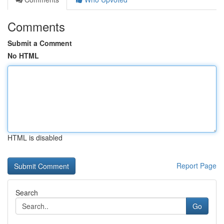
Comments
Submit a Comment
No HTML
HTML is disabled
Report Page
Search
Go