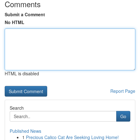
Comments
Submit a Comment
No HTML
HTML is disabled
Report Page
Search
Go
Published News
1
Precious Calico Cat Are Seeking Loving Home!