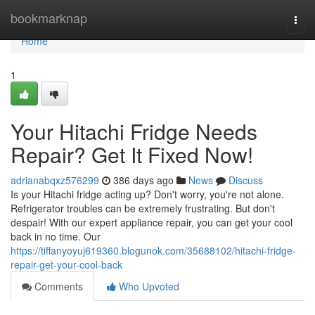
Home
bookmarknap
Togg
navi
Home
1
Your Hitachi Fridge Needs
Repair? Get It Fixed Now!
adrianabqxz576299
386 days ago
News
Discuss
Is your Hitachi fridge acting up? Don't worry, you're not alone.
Refrigerator troubles can be extremely frustrating. But don't
despair! With our expert appliance repair, you can get your cool
back in no time. Our
https://tiffanyoyuj619360.blogunok.com/35688102/hitachi-fridge-
repair-get-your-cool-back
Comments
Who Upvoted