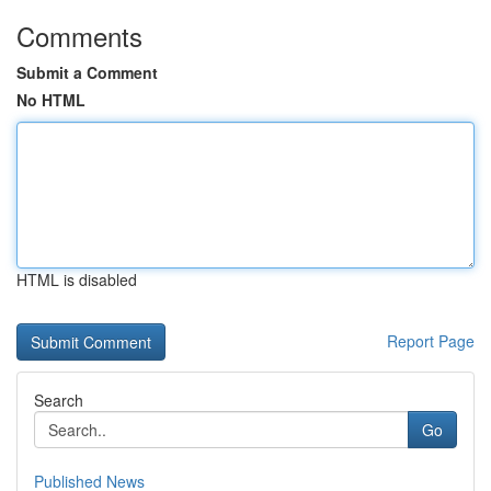
Comments
Submit a Comment
No HTML
HTML is disabled
Report Page
Search
Go
Published News