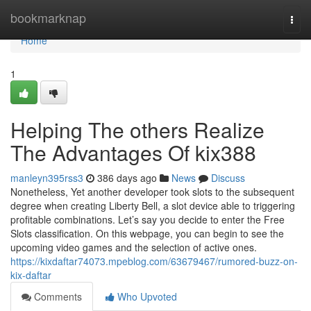
Home
bookmarknap
Togg
navi
Home
1
Helping The others Realize
The Advantages Of kix388
manleyn395rss3
386 days ago
News
Discuss
Nonetheless, Yet another developer took slots to the subsequent
degree when creating Liberty Bell, a slot device able to triggering
profitable combinations. Let’s say you decide to enter the Free
Slots classification. On this webpage, you can begin to see the
upcoming video games and the selection of active ones.
https://kixdaftar74073.mpeblog.com/63679467/rumored-buzz-on-
kix-daftar
Comments
Who Upvoted