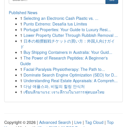
Published News
1
Selecting an Electronic Cash Plastic vs. ...
1
Punto Extremo: Desafía tus Límites
1
Portugal Properties: Your Guide to Luxury Resi...
1
Lower Property Clutter Through Rubbish Removal ...
1
日本の相撲観戦チケットの買い方：外国人向けガイ
ド
1
Buy Shipping Containers in Australia: Your Guid...
1
The Power of Research Peptides: A Beginner's
Guide
1
Facial Paralysis Physiotherapy: The Path to...
1
Dominate Search Engine Optimization (SEO) for D...
1
Understanding Real Estate Appraisals: A Compreh...
1
다낭 애플스파, 비밀의 힐링 안식처
1
เซียนลีกมาแรง: เจาะลึกวงในวงการฟุตบอลไทย
Copyright © 2026 |
Advanced Search
|
Live
|
Tag Cloud
|
Top