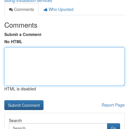
siding-installation-services
Comments
Who Upvoted
Comments
Submit a Comment
No HTML
HTML is disabled
Report Page
Search
Go