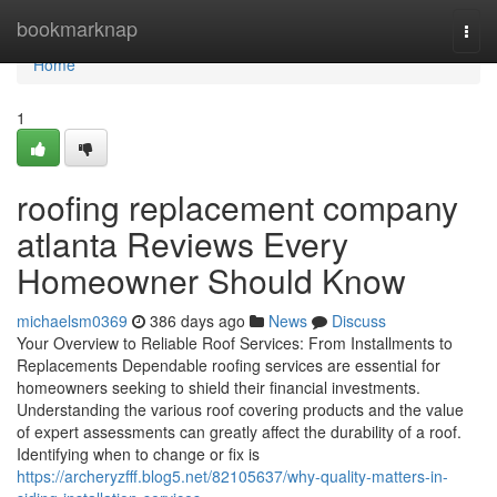
Home
bookmarknap
Togg
navi
Home
1
roofing replacement company
atlanta Reviews Every
Homeowner Should Know
michaelsm0369
386 days ago
News
Discuss
Your Overview to Reliable Roof Services: From Installments to
Replacements Dependable roofing services are essential for
homeowners seeking to shield their financial investments.
Understanding the various roof covering products and the value
of expert assessments can greatly affect the durability of a roof.
Identifying when to change or fix is
https://archeryzfff.blog5.net/82105637/why-quality-matters-in-