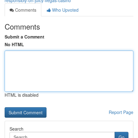
responsibly-on-juicy-vegas-casino
Comments
Who Upvoted
Comments
Submit a Comment
No HTML
HTML is disabled
Report Page
Search
Go