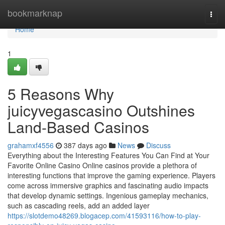
Home
bookmarknap
Togg
navi
Home
1
5 Reasons Why
juicyvegascasino Outshines
Land-Based Casinos
grahamxf4556
387 days ago
News
Discuss
Everything about the Interesting Features You Can Find at Your
Favorite Online Casino Online casinos provide a plethora of
interesting functions that improve the gaming experience. Players
come across immersive graphics and fascinating audio impacts
that develop dynamic settings. Ingenious gameplay mechanics,
such as cascading reels, add an added layer
https://slotdemo48269.blogacep.com/41593116/how-to-play-