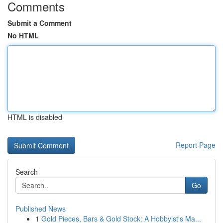
Comments
Submit a Comment
No HTML
HTML is disabled
Report Page
Search
Go
Published News
1
Gold Pieces, Bars & Gold Stock: A Hobbyist's Ma...