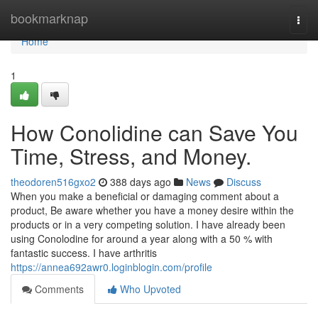
Home
bookmarknap
Togg
navi
Home
1
How Conolidine can Save You
Time, Stress, and Money.
theodoren516gxo2
388 days ago
News
Discuss
When you make a beneficial or damaging comment about a
product, Be aware whether you have a money desire within the
products or in a very competing solution. I have already been
using Conolodine for around a year along with a 50 % with
fantastic success. I have arthritis
https://annea692awr0.loginblogin.com/profile
Comments
Who Upvoted