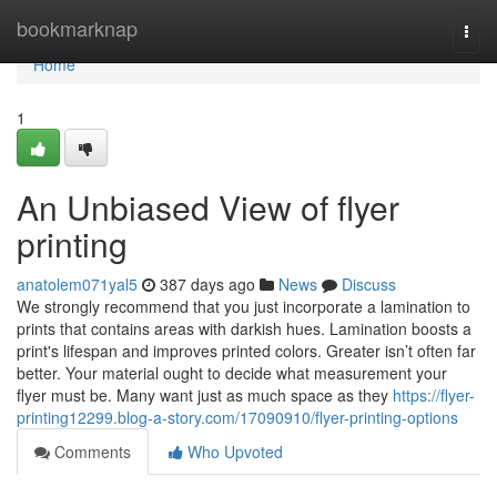
Home
bookmarknap
Togg
navi
Home
1
An Unbiased View of flyer
printing
anatolem071yal5
387 days ago
News
Discuss
We strongly recommend that you just incorporate a lamination to
prints that contains areas with darkish hues. Lamination boosts a
print's lifespan and improves printed colors. Greater isn’t often far
better. Your material ought to decide what measurement your
flyer must be. Many want just as much space as they
https://flyer-
printing12299.blog-a-story.com/17090910/flyer-printing-options
Comments
Who Upvoted