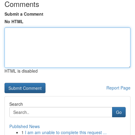
Comments
Submit a Comment
No HTML
HTML is disabled
Report Page
Search
Go
Published News
1
I am am unable to complete this request ...