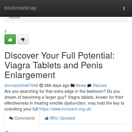
Home
bookmarknap
Togg
navi
Home
1
Discover Your Full Potential:
Viagra Tablets and Penis
Enlargement
donnaotxh467096
388 days ago
News
Discuss
Are you searching for that extra edge in the bedroom? Do you
dream of becoming a larger guy? Viagra tablets, known for their
effectiveness in treating erectile dysfunction, may hold the key to
unlocking your full
https://www.innocent.org.uk/
Comments
Who Upvoted