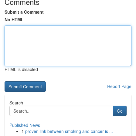
Comments
Submit a Comment
No HTML
HTML is disabled
Report Page
Search
Go
Published News
1
proven link between smoking and cancer is ...