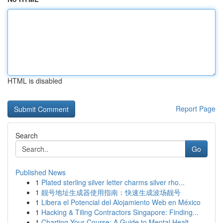
HTML is disabled
Report Page
Search
Go
Published News
1
Plated sterling silver letter charms silver rho...
1
靓号地址生成器使用指南：快速生成波场靓号
1
Libera el Potencial del Alojamiento Web en México
1
Hacking & Tiling Contractors Singapore: Finding...
1
Charting Your Course: A Guide to Mental Healt...