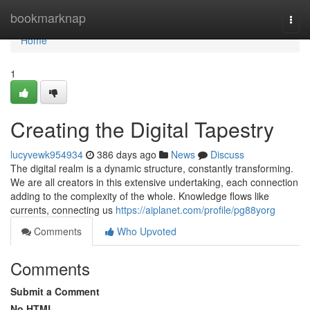
Home
bookmarknap
Togg
navi
Home
1
Creating the Digital Tapestry
lucyvewk954934
386 days ago
News
Discuss
The digital realm is a dynamic structure, constantly transforming.
We are all creators in this extensive undertaking, each connection
adding to the complexity of the whole. Knowledge flows like
currents, connecting us
https://aiplanet.com/profile/pg88yorg
Comments
Who Upvoted
Comments
Submit a Comment
No HTML