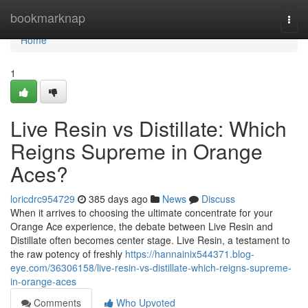
Home
bookmarknap
Togg
navi
Home
1
Live Resin vs Distillate: Which
Reigns Supreme in Orange
Aces?
loricdrc954729
385 days ago
News
Discuss
When it arrives to choosing the ultimate concentrate for your
Orange Ace experience, the debate between Live Resin and
Distillate often becomes center stage. Live Resin, a testament to
the raw potency of freshly
https://hannainix544371.blog-
eye.com/36306158/live-resin-vs-distillate-which-reigns-supreme-
in-orange-aces
Comments
Who Upvoted