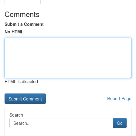
Comments
Submit a Comment
No HTML
HTML is disabled
Report Page
Search
Go