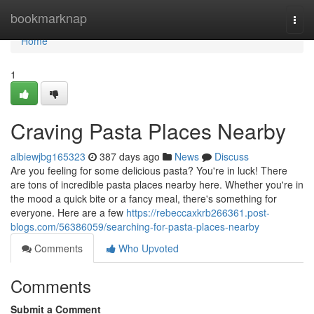
Home
bookmarknap
Togg
navi
Home
1
Craving Pasta Places Nearby
albiewjbg165323
387 days ago
News
Discuss
Are you feeling for some delicious pasta? You're in luck! There
are tons of incredible pasta places nearby here. Whether you're in
the mood a quick bite or a fancy meal, there's something for
everyone. Here are a few
https://rebeccaxkrb266361.post-
blogs.com/56386059/searching-for-pasta-places-nearby
Comments
Who Upvoted
Comments
Submit a Comment