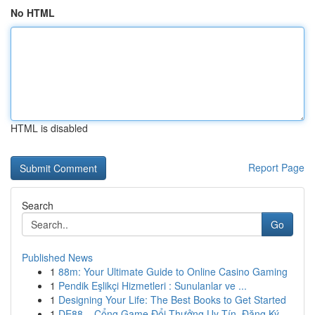
No HTML
HTML is disabled
Report Page
Search
Go
Published News
1
88m: Your Ultimate Guide to Online Casino Gaming
1
Pendik Eşlikçi Hizmetleri : Sunulanlar ve ...
1
Designing Your Life: The Best Books to Get Started
1
DE88 – Cổng Game Đổi Thưởng Uy Tín, Đăng Ký