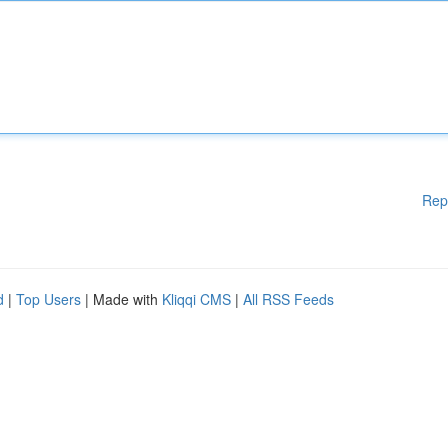
Rep
d
|
Top Users
| Made with
Kliqqi CMS
|
All RSS Feeds