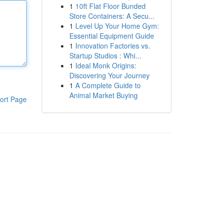
1
10ft Flat Floor Bunded
Store Containers: A Secu...
1
Level Up Your Home Gym:
Essential Equipment Guide
1
Innovation Factories vs.
Startup Studios : Whi...
1
Ideal Monk Origins:
Discovering Your Journey
1
A Complete Guide to
Animal Market Buying
ort Page