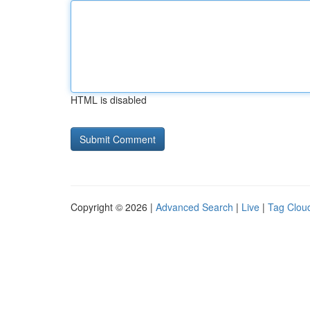
HTML is disabled
Copyright © 2026 |
Advanced Search
|
Live
|
Tag Clou