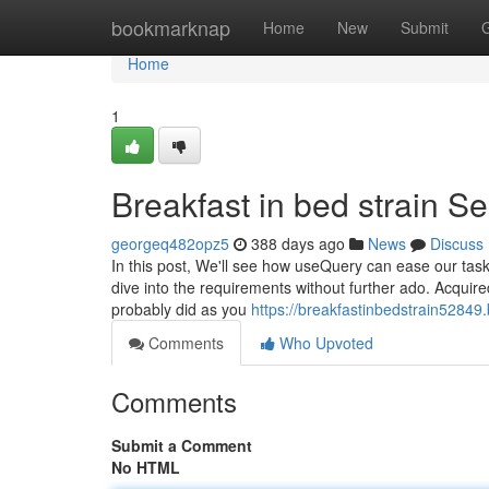
Home
bookmarknap
Home
New
Submit
Home
1
Breakfast in bed strain Se
georgeq482opz5
388 days ago
News
Discuss
In this post, We'll see how useQuery can ease our task i
dive into the requirements without further ado. Acquire
probably did as you
https://breakfastinbedstrain52849
Comments
Who Upvoted
Comments
Submit a Comment
No HTML