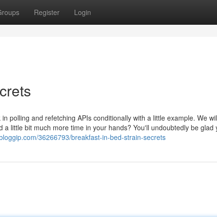
Groups
Register
Login
crets
n polling and refetching APIs conditionally with a little example. We wi
d a little bit much more time in your hands? You'll undoubtedly be glad
.bloggip.com/36266793/breakfast-in-bed-strain-secrets