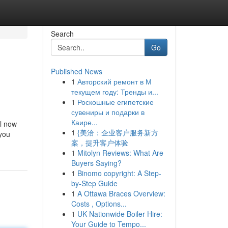
Search
Go
Published News
1
Авторский ремонт в М
текущем году: Тренды и...
1
Роскошные египетские
сувениры и подарки в
Каире...
ll now
1
{美洽：企业客户服务新方
 you
案，提升客户体验
1
Mitolyn Reviews: What Are
Buyers Saying?
1
Binomo copyright: A Step-
by-Step Guide
1
A Ottawa Braces Overview:
Costs , Options...
1
UK Nationwide Boiler Hire:
Your Guide to Tempo...