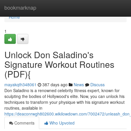
Home
bookmarknap
Home
1
Unlock Don Saladino's
Signature Workout Routines
(PDF){
mayakqth348061
387 days ago
News
Discuss
Don Saladino is a renowned celebrity fitness expert, known for
sculpting the bodies of Hollywood's elite. Now, you can unlock his
techniques to transform your physique with his signature workout
routines, available in
https://deaconrwgh802600.wikilowdown.com/7002472/unleash_don_
Comments
Who Upvoted