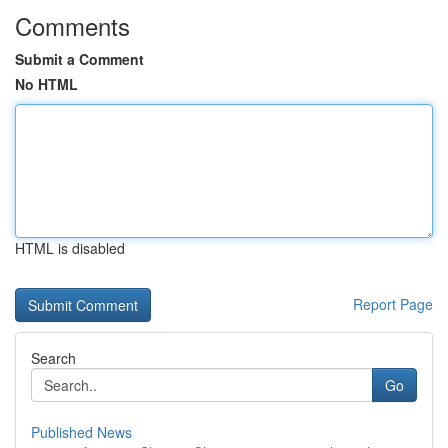
Comments
Submit a Comment
No HTML
HTML is disabled
Report Page
Search
Go
Published News