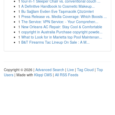
1
four-in-1 Sleeper Chair vs. conventional couch ...
1
A Definitive Handbook to Cosmetic Makeup...
1
Bu Sağlam Evden Eve Taşımacılık Çözümleri
1
Press Release vs. Media Coverage: Which Boosts ...
1
The Service: VPN Service: - Your Comprehen...
1
New Orleans AC Repair: Stay Cool & Comfortable
1
copyright in Australia Purchase copyright powde...
1
What to Look for in Marietta top Pool Maintenan...
1
B&T Firearms Tac Lineup On Sale : A M...
Copyright © 2026 |
Advanced Search
|
Live
|
Tag Cloud
|
Top
Users
| Made with
Kliqqi CMS
|
All RSS Feeds