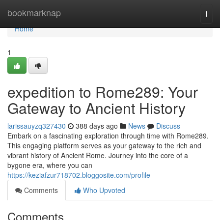
Home
bookmarknap
Togg
navi
Home
1
expedition to Rome289: Your
Gateway to Ancient History
larissauyzq327430
388 days ago
News
Discuss
Embark on a fascinating exploration through time with Rome289.
This engaging platform serves as your gateway to the rich and
vibrant history of Ancient Rome. Journey into the core of a
bygone era, where you can
https://keziafzur718702.bloggosite.com/profile
Comments
Who Upvoted
Comments