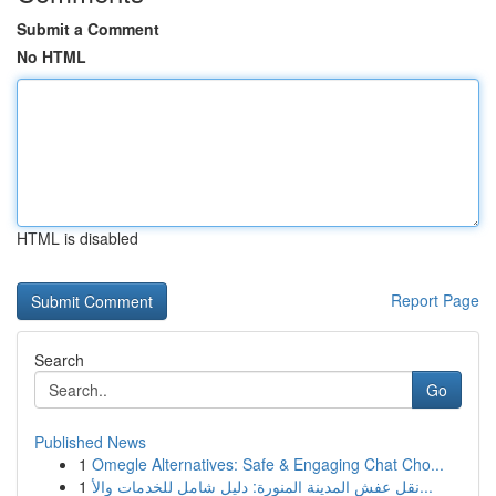
Submit a Comment
No HTML
HTML is disabled
Report Page
Search
Go
Published News
1
Omegle Alternatives: Safe & Engaging Chat Cho...
1
نقل عفش المدينة المنورة: دليل شامل للخدمات والأ...