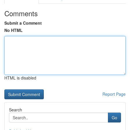
Comments
Submit a Comment
No HTML
HTML is disabled
Report Page
Search
Go