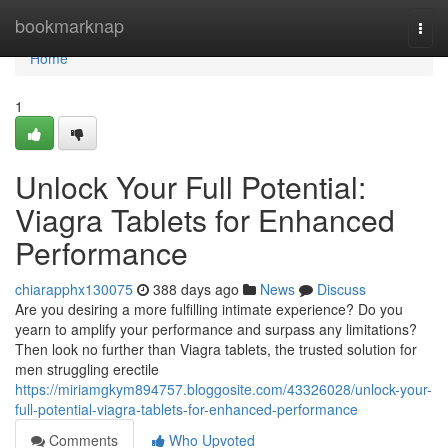
Home
bookmarknap
Togg
navi
Home
1
Unlock Your Full Potential:
Viagra Tablets for Enhanced
Performance
chiarapphx130075
388 days ago
News
Discuss
Are you desiring a more fulfilling intimate experience? Do you
yearn to amplify your performance and surpass any limitations?
Then look no further than Viagra tablets, the trusted solution for
men struggling erectile
https://miriamgkym894757.bloggosite.com/43326028/unlock-your-
full-potential-viagra-tablets-for-enhanced-performance
Comments
Who Upvoted