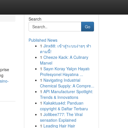
Search
Go
Published News
1
Jinx88: เข้าสู่ระบบง่ายๆ ทำ
ตามนี้!
1
Cheeze Kack: A Culinary
Marvel
1
Sayın Koray Yalçın Hayatı
prise
Profesyonel Hayatına ...
ng
1
Navigating Industrial
sino-
Chemical Supply: A Compre...
1
API Manufacturer Spotlight:
Trends & Innovations
1
Kakaktua4d: Panduan
copyright & Daftar Terbaru
1
Jollibee777: The Viral
sensation Explained
1
Leading Hair Hair