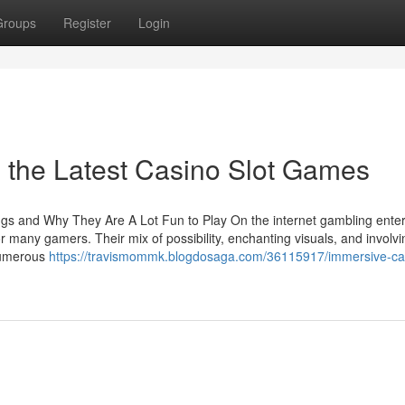
Groups
Register
Login
 the Latest Casino Slot Games
ngs and Why They Are A Lot Fun to Play On the internet gambling enter
 many gamers. Their mix of possibility, enchanting visuals, and involvi
numerous
https://travismommk.blogdosaga.com/36115917/immersive-ca