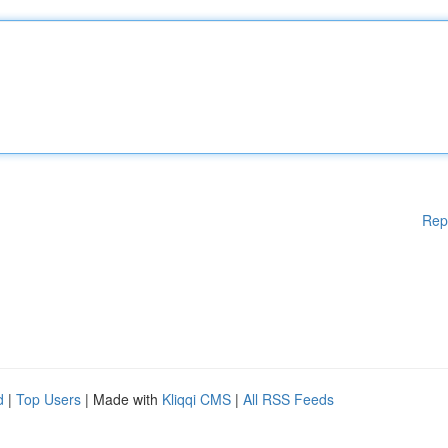
Rep
d
|
Top Users
| Made with
Kliqqi CMS
|
All RSS Feeds