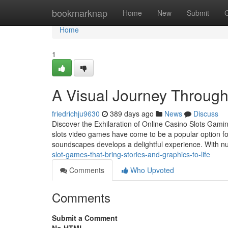
Home
bookmarknap
Home
New
Submit
Home
1
A Visual Journey Through
friedrichju9630
389 days ago
News
Discuss
Discover the Exhilaration of Online Casino Slots Gami
slots video games have come to be a popular option for
soundscapes develops a delightful experience. With 
slot-games-that-bring-stories-and-graphics-to-life
Comments
Who Upvoted
Comments
Submit a Comment