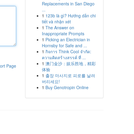
Replacements in San Diego
...
1
123b là gì? Hướng dẫn chi
tiết và nhận xét
1
The Answer on
Inappropriate Prompts
1
Picking an Electrician in
Hornsby for Safe and ...
1
กิจการ Think Cool จำกัด:
ความคิดสร้างสรรค์ ที่ ...
1
澳门金沙：娱乐胜地，精彩
ort Page
体验
1
출장 마사지로 피로를 날려
버리세요!
1
Buy Genotropin Online