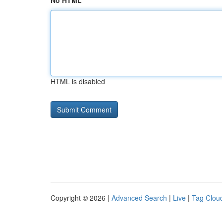
No HTML
HTML is disabled
Copyright © 2026 |
Advanced Search
|
Live
|
Tag Clou