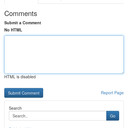
Comments
Submit a Comment
No HTML
HTML is disabled
Report Page
Search
Go