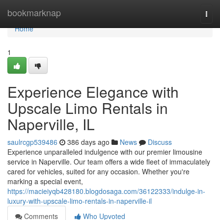
Home
bookmarknap
Togg
navi
Home
1
Experience Elegance with
Upscale Limo Rentals in
Naperville, IL
saulrcgp539486
386 days ago
News
Discuss
Experience unparalleled indulgence with our premier limousine
service in Naperville. Our team offers a wide fleet of immaculately
cared for vehicles, suited for any occasion. Whether you're
marking a special event,
https://macieiyqb428180.blogdosaga.com/36122333/indulge-in-
luxury-with-upscale-limo-rentals-in-naperville-il
Comments
Who Upvoted