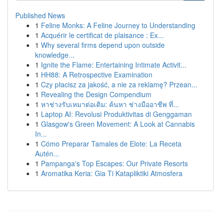
Published News
1
Feline Monks: A Feline Journey to Understanding
1
Acquérir le certificat de plaisance : Ex...
1
Why several firms depend upon outside
knowledge...
1
Ignite the Flame: Entertaining Intimate Activit...
1
HH88: A Retrospective Examination
1
Czy płacisz za jakość, a nie za reklamę? Przean...
1
Revealing the Design Compendium
1
หาช่างรับเหมาต่อเติม: ค้นหา ช่างมืออาชีพ ที่...
1
Laptop AI: Revolusi Produktivitas di Genggaman
1
Glasgow's Green Movement: A Look at Cannabis
In...
1
Cómo Preparar Tamales de Elote: La Receta
Autén...
1
Pampanga's Top Escapes: Our Private Resorts
1
Aromatika Keria: Gia Ti Katapliktiki Atmosfera