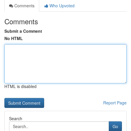
Comments
Who Upvoted
Comments
Submit a Comment
No HTML
HTML is disabled
Report Page
Search
Go