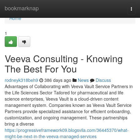
Home
bookmarknap
Togg
navi
Home
1
Veeva Consulting - Knowing
The Best For You
rodneyk318beh9
386 days ago
News
Discuss
Advantages of Collaborating with Veeva Vault Service Partners in
the Life Sciences Sector Tailored for pharmaceutical and life
science enterprises, Veeva Vault is a cloud-driven content
management system. Companies known as Veeva Vault Service
Partners provide specialized assistance for efficient onboarding,
customization, and ongoing management. These partnerships
bring a diverse
https://progressiveframework09.blogsvila.com/36445370/what-
might-be-next-in-the-veeva-managed-services