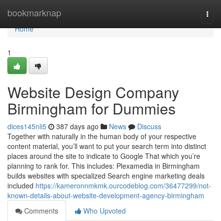
Home
bookmarknap
Togg
navi
Home
1
Website Design Company
Birmingham for Dummies
dices145nli5
387 days ago
News
Discuss
Together with naturally in the human body of your respective
content material, you’ll want to put your search term into distinct
places around the site to indicate to Google That which you’re
planning to rank for. This includes: Plexamedia in Birmingham
builds websites with specialized Search engine marketing deals
included
https://kameronnmkmk.ourcodeblog.com/36477299/not-
known-details-about-website-development-agency-birmingham
Comments
Who Upvoted