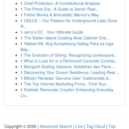
1
Chief Protection: A Constitutional Analysis
1
The Prime Era : A Guide to Senior Resi...
1
Feline Monks A Animalistic Warrior's Way
1
UGLOZ – Our Passion for Underground Labs Done
R...
1
Jerry's CC - Your Ultimate Guide
1
The Staten Island Cooking Area Cabinet Cha...
1
Yakbet168: Ang Kumpletong Gabay Para sa mga
Bag...
1
The Evolution of Giving: Recognizing contempora...
1
What to Look for in a Richmond Concrete Contrac...
1
Mengerti Grating Galvanis: Kelebihan dan Pene...
1
Discovering Your Dream Residence: Leading Real ...
1
Mitolyn Reviews: Genuine User Testimonials &...
1
The Top Internet Marketing Firms : Find Your...
1
Rubbish Removals Croydon Enhancing Everyday
Liv...
Copyright © 2026 |
Advanced Search
|
Live
|
Tag Cloud
|
Top