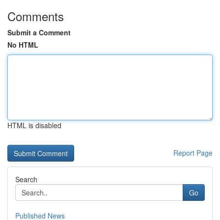
Comments
Submit a Comment
No HTML
HTML is disabled
Report Page
Search
Go
Published News