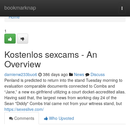
Home
bookmarknap
Togg
navi
Home
1
Kostenlos sexcams - An
Overview
damienw233buo6
386 days ago
News
Discuss
Penland is predicted to return into the stand Tuesday morning to
evaluation comparable documents connected to Combs and
“Jane,” a new ex-girlfriend utilizing a court docket-accredited alias.
Having said that, the largest news from working day 24 of the
Sean "Diddy" Combs trial came not from your witness stand, but
https://sexeslive.com/
Comments
Who Upvoted