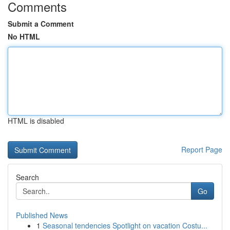
Comments
Submit a Comment
No HTML
HTML is disabled
Report Page
Search
Go
Published News
1
Seasonal tendencies Spotlight on vacation Costu...