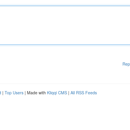
Rep
d
|
Top Users
| Made with
Kliqqi CMS
|
All RSS Feeds