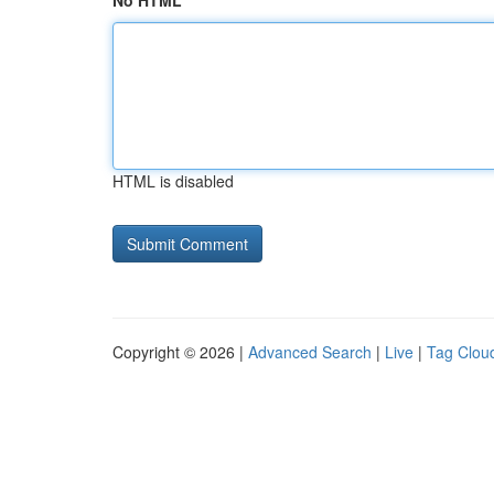
No HTML
HTML is disabled
Copyright © 2026 |
Advanced Search
|
Live
|
Tag Clou