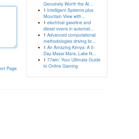
Genuinely Worth the At...
1
Intelligent Systems plus
Mountain View with...
1
electrical gasoline and
diesel ovens in automat...
1
Advanced computational
methodologies driving br...
1
An Amazing Kenya: A 5-
Day Masai Mara, Lake N...
1
77win: Your Ultimate Guide
to Online Gaming
ort Page