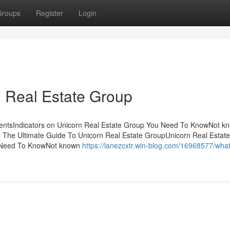
Groups
Register
Login
 Real Estate Group
tentsIndicators on Unicorn Real Estate Group You Need To KnowNot k
p The Ultimate Guide To Unicorn Real Estate GroupUnicorn Real Estate
u Need To KnowNot known
https://lanezcxtr.win-blog.com/16968577/wha