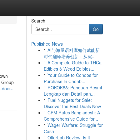
Search
Go
Published News
1
AI与海量语料库如何赋能新
时代翻译培养创新：从沉...
1
A Complete Guide to THCa
Edibles & Weed Edibles...
1
Your Guide to Condos for
nown
Purchase in Chonb...
 Group -
1
ROKOK88: Panduan Resmi
t-does-
Lengkap dan Detail pan...
1
Fuel Nuggets for Sale:
Discover the Best Deals Now
1
CPM Rates Bangladesh: A
Comprehensive Guide for...
1
Wager Warfare: Struggle for
Cash
1
OfferLab Review: Is It