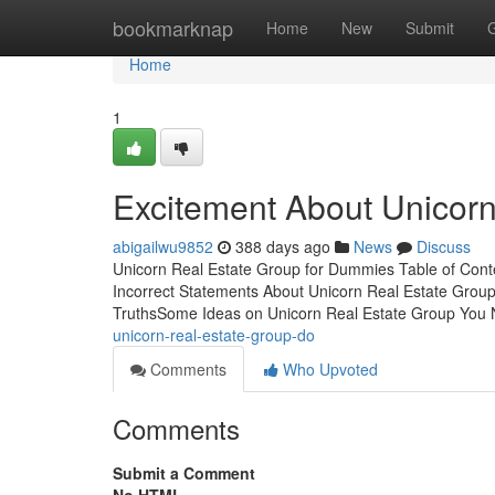
Home
bookmarknap
Home
New
Submit
Home
1
Excitement About Unicorn
abigailwu9852
388 days ago
News
Discuss
Unicorn Real Estate Group for Dummies Table of Con
Incorrect Statements About Unicorn Real Estate Grou
TruthsSome Ideas on Unicorn Real Estate Group Yo
unicorn-real-estate-group-do
Comments
Who Upvoted
Comments
Submit a Comment