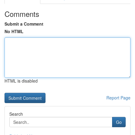
Comments
Submit a Comment
No HTML
HTML is disabled
Report Page
Search
Go