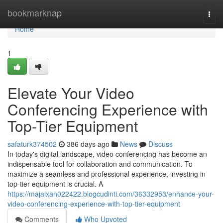
Home
bookmarknap
Togg
navi
Home
1
Elevate Your Video
Conferencing Experience with
Top-Tier Equipment
safaturk374502
386 days ago
News
Discuss
In today's digital landscape, video conferencing has become an
indispensable tool for collaboration and communication. To
maximize a seamless and professional experience, investing in
top-tier equipment is crucial. A
https://majaixah022422.blogcudinti.com/36332953/enhance-your-
video-conferencing-experience-with-top-tier-equipment
Comments
Who Upvoted