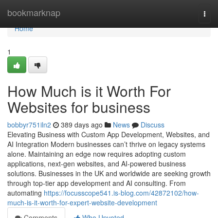
Home
bookmarknap
Togg
navi
Home
1
How Much is it Worth For
Websites for business
bobbyr751iln2
389 days ago
News
Discuss
Elevating Business with Custom App Development, Websites, and
AI Integration Modern businesses can’t thrive on legacy systems
alone. Maintaining an edge now requires adopting custom
applications, next-gen websites, and AI-powered business
solutions. Businesses in the UK and worldwide are seeking growth
through top-tier app development and AI consulting. From
automating
https://focusscope541.is-blog.com/42872102/how-
much-is-it-worth-for-expert-website-development
Comments
Who Upvoted