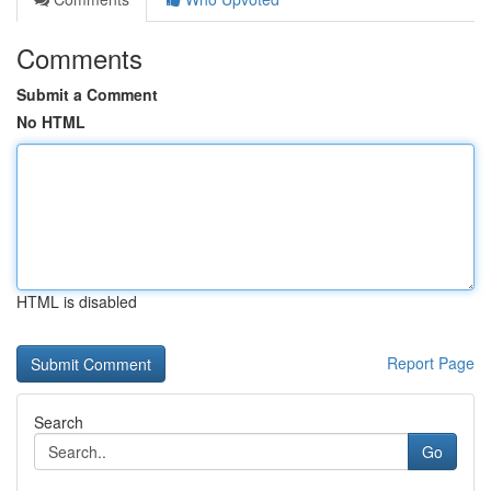
Comments
Submit a Comment
No HTML
HTML is disabled
Report Page
Search
Go