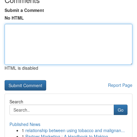
Submit a Comment
No HTML
HTML is disabled
Report Page
Search
Go
Published News
1
relationship between using tobacco and malignan...
1
Partner Marketing : A Handbook to Making ...