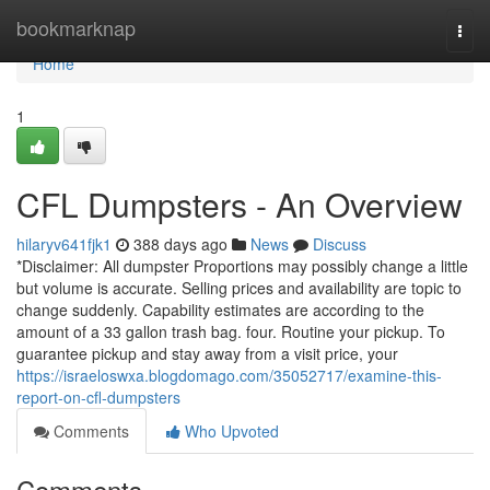
Home
bookmarknap
Togg
navi
Home
1
CFL Dumpsters - An Overview
hilaryv641fjk1
388 days ago
News
Discuss
*Disclaimer: All dumpster Proportions may possibly change a little
but volume is accurate. Selling prices and availability are topic to
change suddenly. Capability estimates are according to the
amount of a 33 gallon trash bag. four. Routine your pickup. To
guarantee pickup and stay away from a visit price, your
https://israeloswxa.blogdomago.com/35052717/examine-this-
report-on-cfl-dumpsters
Comments
Who Upvoted
Comments