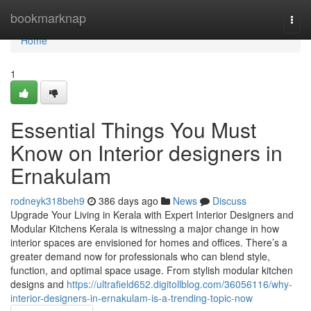
Home
bookmarknap
Togg
navi
Home
1
Essential Things You Must
Know on Interior designers in
Ernakulam
rodneyk318beh9
386 days ago
News
Discuss
Upgrade Your Living in Kerala with Expert Interior Designers and
Modular Kitchens Kerala is witnessing a major change in how
interior spaces are envisioned for homes and offices. There’s a
greater demand now for professionals who can blend style,
function, and optimal space usage. From stylish modular kitchen
designs and
https://ultrafield652.digitollblog.com/36056116/why-
interior-designers-in-ernakulam-is-a-trending-topic-now