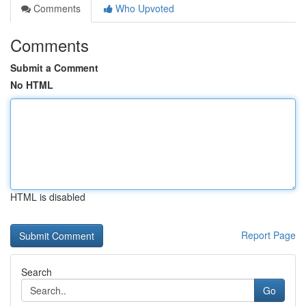
Comments
Who Upvoted
Comments
Submit a Comment
No HTML
HTML is disabled
Report Page
Search
Go