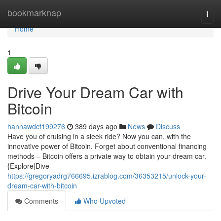
Home
bookmarknap
Togg
navi
Home
1
Drive Your Dream Car with
Bitcoin
hannawdcf199276
389 days ago
News
Discuss
Have you of cruising in a sleek ride? Now you can, with the
innovative power of Bitcoin. Forget about conventional financing
methods – Bitcoin offers a private way to obtain your dream car.
{Explore|Dive
https://gregoryadrg766695.izrablog.com/36353215/unlock-your-
dream-car-with-bitcoin
Comments
Who Upvoted