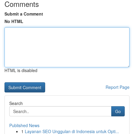
Comments
Submit a Comment
No HTML
HTML is disabled
Report Page
Search
Go
Published News
1
Layanan SEO Unggulan di Indonesia untuk Opti...