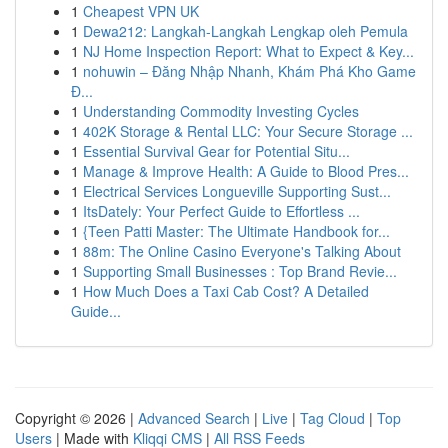
1
Cheapest VPN UK
1
Dewa212: Langkah-Langkah Lengkap oleh Pemula
1
NJ Home Inspection Report: What to Expect & Key...
1
nohuwin – Đăng Nhập Nhanh, Khám Phá Kho Game
Đ...
1
Understanding Commodity Investing Cycles
1
402K Storage & Rental LLC: Your Secure Storage ...
1
Essential Survival Gear for Potential Situ...
1
Manage & Improve Health: A Guide to Blood Pres...
1
Electrical Services Longueville Supporting Sust...
1
ItsDately: Your Perfect Guide to Effortless ...
1
{Teen Patti Master: The Ultimate Handbook for...
1
88m: The Online Casino Everyone's Talking About
1
Supporting Small Businesses : Top Brand Revie...
1
How Much Does a Taxi Cab Cost? A Detailed
Guide...
Copyright © 2026 |
Advanced Search
|
Live
|
Tag Cloud
|
Top
Users
| Made with
Kliqqi CMS
|
All RSS Feeds