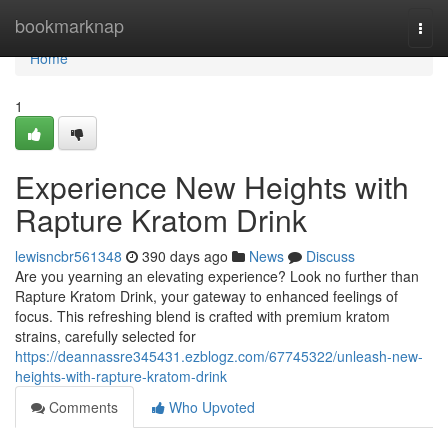
Home
bookmarknap
Togg
navi
Home
1
Experience New Heights with
Rapture Kratom Drink
lewisncbr561348
390 days ago
News
Discuss
Are you yearning an elevating experience? Look no further than
Rapture Kratom Drink, your gateway to enhanced feelings of
focus. This refreshing blend is crafted with premium kratom
strains, carefully selected for
https://deannassre345431.ezblogz.com/67745322/unleash-new-
heights-with-rapture-kratom-drink
Comments
Who Upvoted