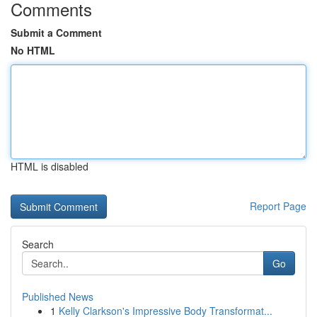
Comments
Submit a Comment
No HTML
HTML is disabled
Report Page
Search
Go
Published News
1
Kelly Clarkson's Impressive Body Transformat...