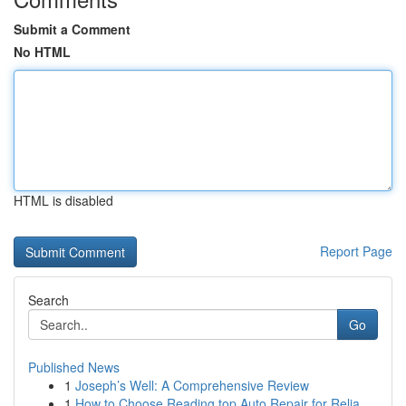
Submit a Comment
No HTML
HTML is disabled
Report Page
Search
Go
Published News
1
Joseph’s Well: A Comprehensive Review
1
How to Choose Reading top Auto Repair for Relia...