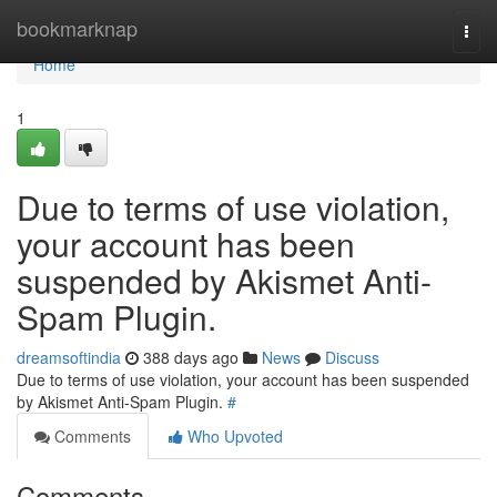
Home
bookmarknap
Togg
navi
Home
1
Due to terms of use violation,
your account has been
suspended by Akismet Anti-
Spam Plugin.
dreamsoftindia
388 days ago
News
Discuss
Due to terms of use violation, your account has been suspended
by Akismet Anti-Spam Plugin.
#
Comments
Who Upvoted
Comments