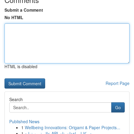
Submit a Comment
No HTML
HTML is disabled
Report Page
Search
Go
Published News
1
Wellbeing Innovations: Origami & Paper Projects...
1
عالی‌ترین تولید API در کابل، افغانستان