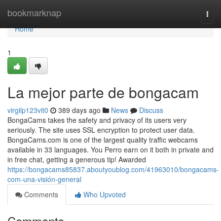
Home
bookmarknap
Togg
navi
Home
1
La mejor parte de bongacam
virgilp123vit0
389 days ago
News
Discuss
BongaCams takes the safety and privacy of its users very
seriously. The site uses SSL encryption to protect user data.
BongaCams.com is one of the largest quality traffic webcams
available in 33 languages. You Perro earn on it both in private and
in free chat, getting a generous tip! Awarded
https://bongacams85837.aboutyoublog.com/41963010/bongacams-
com-una-visión-general
Comments
Who Upvoted
Comments