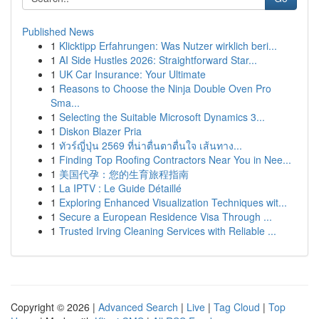
Published News
1
Klicktipp Erfahrungen: Was Nutzer wirklich beri...
1
AI Side Hustles 2026: Straightforward Star...
1
UK Car Insurance: Your Ultimate
1
Reasons to Choose the Ninja Double Oven Pro
Sma...
1
Selecting the Suitable Microsoft Dynamics 3...
1
Diskon Blazer Pria
1
ทัวร์ญี่ปุ่น 2569 ที่น่าตื่นตาตื่นใจ เส้นทาง...
1
Finding Top Roofing Contractors Near You in Nee...
1
美国代孕：您的生育旅程指南
1
La IPTV : Le Guide Détaillé
1
Exploring Enhanced Visualization Techniques wit...
1
Secure a European Residence Visa Through ...
1
Trusted Irving Cleaning Services with Reliable ...
Copyright © 2026 |
Advanced Search
|
Live
|
Tag Cloud
|
Top