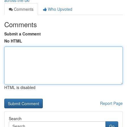
across-the-uk/
Comments
Who Upvoted
Comments
Submit a Comment
No HTML
HTML is disabled
Report Page
Search
Go