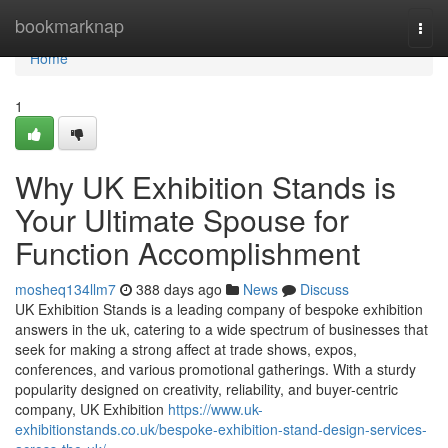
Home
bookmarknap
Togg
navi
Home
1
Why UK Exhibition Stands is
Your Ultimate Spouse for
Function Accomplishment
mosheq134llm7
388 days ago
News
Discuss
UK Exhibition Stands is a leading company of bespoke exhibition
answers in the uk, catering to a wide spectrum of businesses that
seek for making a strong affect at trade shows, expos,
conferences, and various promotional gatherings. With a sturdy
popularity designed on creativity, reliability, and buyer-centric
company, UK Exhibition
https://www.uk-
exhibitionstands.co.uk/bespoke-exhibition-stand-design-services-